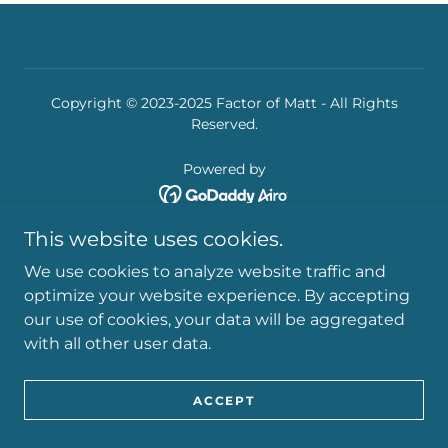
Copyright © 2023-2025 Factor of Matt - All Rights
Reserved.
Powered by
This website uses cookies.
We use cookies to analyze website traffic and
optimize your website experience. By accepting
our use of cookies, your data will be aggregated
with all other user data.
ACCEPT