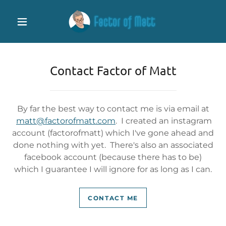
Contact Factor of Matt
By far the best way to contact me is via email at
matt@factorofmatt.com
. I created an instagram
account (factorofmatt) which I've gone ahead and
done nothing with yet. There's also an associated
facebook account (because there has to be)
which I guarantee I will ignore for as long as I can.
CONTACT ME